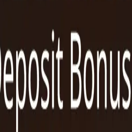
t options.
rly for specific regions.
tly have promotions.
y. Always check the broker's website for the most up-to-date informati
you make the most of it? Here's a step-by-step guide:
ucial step. Understand the trading volume requirements, withdrawal limit
a strategy. Define your goals, risk tolerance, and trading style. Conside
t with small positions and gradually increase your risk as you gain confi
ties with a high probability of success. Use technical and fundamental a
l losses. Don't let emotions drive your trading decisions.
e your performance. Identify your strengths and weaknesses and adjust 
g Forex robots or expert advisors (EAs) to automate your trading. This 
x.com offers a range of automated trading solutions that can be tailore
ce
page.
 your progress towards meeting the broker's requirements for withdrawi