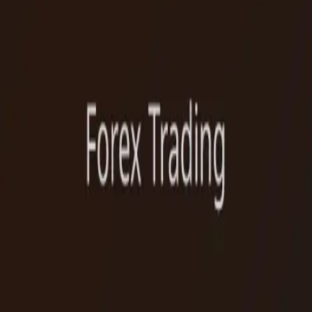
osit bonuses often come with strict terms and conditions that can be dif
 amount of profit you can withdraw from trading with the bonus.
a significant volume before you can withdraw any profits.
, forcing you to meet the requirements within a limited timeframe.
sit bonuses as a way to attract clients and then make it difficult or 
ead to reckless behavior. It's important to maintain a disciplined appr
onuses, there are other ways to start trading Forex with limited capital:
low you to trade with virtual money in a simulated market environment. 
ou to trade with very small position sizes. This can be a good way to st
ith the firm's capital after passing an evaluation. This can be a good w
As, depends on several factors:
EA is more likely to be safe and profitable than a poorly designed one.
is essential for the safe operation of an EA.
to manage your risk effectively by setting stop-loss orders and monitori
good reputation and a track record of providing reliable and profitab