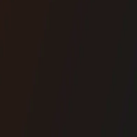
ficult to meet.
impossible to withdraw any profits. Always do your research and
oach and manage your risk effectively.
This is a great way to practice your trading skills and test different
art trading with real money without risking a lot of capital.
ay to gain experience and potentially earn a share of the profits.
ng your trades.
le EAs. Dragonexpertfx.com is committed to providing high-quality