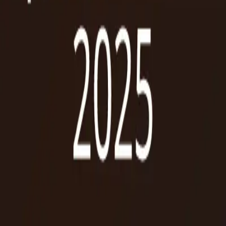
ams designed to automate Forex trading. They can analyze market data, 
eful when trading with a no-deposit bonus, as they can help you:
ference, ensuring consistent execution of your trading strategy.
loss orders and take-profit levels, helping you manage your risk effec
 up your time to focus on other activities.
urately than humans, potentially leading to better results.
n historical data to demonstrate their profitability and reliability.
e on live trading accounts. Dragonexpertfx.com provides verified liv
 the EA's strengths and weaknesses.
 customer support and regular updates to ensure the EA remains compati
 help traders of all levels achieve their trading goals. Our EAs are ri
ents have the best possible trading experience. You can explore our E
 their potential risks and limitations: