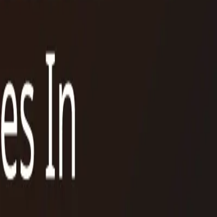
on and terms and conditions.
s, time constraints, and any other restrictions.
r using a demo account to test your strategy before using the bonus
dence.
nalysis to identify potential trades.
your strategy accordingly.
can help you execute trades more efficiently and consistently,
d to your specific needs and risk tolerance. You can explore our
ng profits. Make sure you understand the specific conditions and