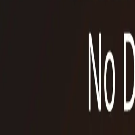
FBS:
Often offers various bonus programs, including no-deposi
Tickmill:
Has provided no-deposit bonuses in the past, particula
InstaForex:
Another broker known for its bonus programs.
AvaTrade:
While not always a no-deposit bonus, they frequen
Disclaimer:
The availability of no-deposit bonuses can change rapidl
How to Maximize Your No-Deposit Bonus
So, you've found a Forex broker offering a no-deposit bonus. How do 
Read the Terms and Conditions (Again!):
This is the most cr
Develop a Trading Plan:
Don't just jump into trading without 
funds.
Start Small:
Don't risk the entire bonus on a single trade. Star
Focus on High-Probability Trades:
Look for trading opportuni
Manage Your Risk:
Use stop-loss orders to limit your potentia
Track Your Progress:
Keep a record of your trades and analyz
Consider Automated Trading:
Explore the possibility of usin
especially if you have limited time or experience. Dragonexpertf
offerings and see live performance data on our
Live Performan
Meet the Requirements for Withdrawal:
Keep a close eye on
track your trading volume.
The Role of Forex Robots and Expert Advisors (EAs)