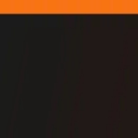
Dragon Expert
Home
Live Performance
Pricing
Blog
About Us
Download
Chat
Toggle theme
Toggle theme
Home
Live Performance
Pricing
Blog
About Us
Download
Chat
Back to Blog
Forex Trading
12 months ago
10275
views
Which Forex Brokers Offer No-Deposit Bo
Navigating No-Deposit Bonuses: A 2025 Gu
In the dynamic world of Forex trading, no-deposit bonuses stand out as