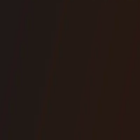
Forex robots, also known as expert advisors (EAs), are software progr
based on pre-defined rules and algorithms. EAs can be particularly us
Trade Consistently:
EAs can trade 24/7 without emotional inter
Manage Risk:
EAs can be programmed to automatically set stop-
Save Time:
EAs can automate the entire trading process, freeing
Improve Efficiency:
EAs can execute trades faster and more acc
Choosing the Right EA:
Backtesting:
Look for EAs that have been thoroughly backtested o
Real-Time Performance:
Check the EA's real-time performanc
User Reviews:
Read reviews from other users to get an idea of
Support and Updates:
Choose an EA provider that offers good
Dragon Expert: A Potential Solution
At Dragonexpertfx.com, we offer a range of expert advisors designed to
provide comprehensive support and regular updates to ensure our cli
Risks and Limitations of No-Deposit Bonuses
While no-deposit bonuses can be attractive, it's essential to be aware of