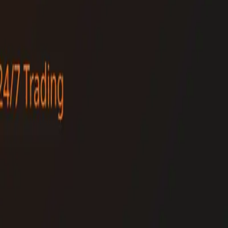
and conditions of these bonuses may become more stringent as
y are dealing with reputable brokers and understanding the risks
s powered by AI and machine learning could potentially offer more
their own funds. Dragonexpertfx.com is committed to staying at the