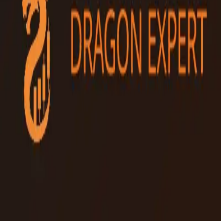
rofit. As we look ahead to 2025, this guide will explore which Forex bro
 upon how automated trading solutions, like those offered at Dragonexp
nds.
to new clients. It allows traders to open a live trading account and star
nment to experience the broker's platform and services. It's a win-win sit
convert these traders into long-term clients.
ker offering the no-deposit bonus.
iding necessary documents (ID, proof of address, etc.).
credited to your trading account.
x pairs or other available instruments.
t bonuses come with specific terms and conditions, such as trading vol
drawable, the profits you earn from trading with the bonus can often be