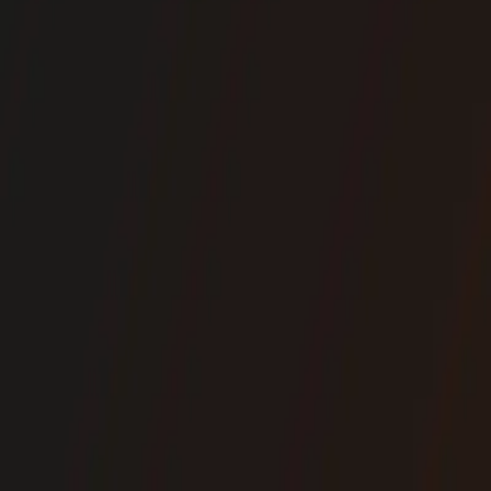
capital, providing a unique chance to test the waters and potentially p
most of them, and what to consider before diving in. We'll also touch
whether you're using a no-deposit bonus or trading with your own fu
What is a No-Deposit Bonus?
A no-deposit bonus is essentially free money offered by Forex brokers 
these bonuses is to attract new clients and give them a risk-free enviro
brokers get the opportunity to showcase their offerings and potentially 
How Does It Work?
The process is usually straightforward:
Registration:
You sign up for a new account with the Forex bro
Verification:
You typically need to verify your identity by prov
Bonus Activation:
Once your account is verified, the bonus is 
Trading:
You can then use the bonus funds to start trading Fore
Important Considerations:
Terms and Conditions:
Always read the fine print. No-deposi
Profit Withdrawal:
While the bonus itself is usually not with
Why Brokers Offer No-Deposit Bonuses