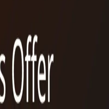
ositing clients.
consider when anticipating which Forex brokers might offer no-deposit
 a solid track record and positive reviews.
 trustworthy.
omote their offerings.
nown for their promotional offers. Always verify the current