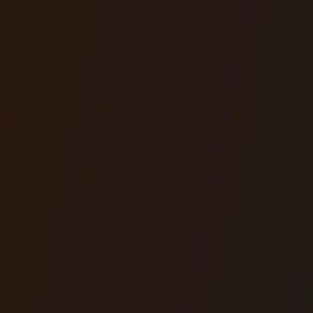
kers are likely to offer these enticing incentives, how to make the
ertfx.com, can complement your trading strategy, regardless of
t trading without making an initial deposit. The primary purpose of
uation: traders get a chance to trade without financial risk, and
ume requirements, maximum withdrawal limits, and time constraints.
 withdrawn once you meet the broker's requirements.