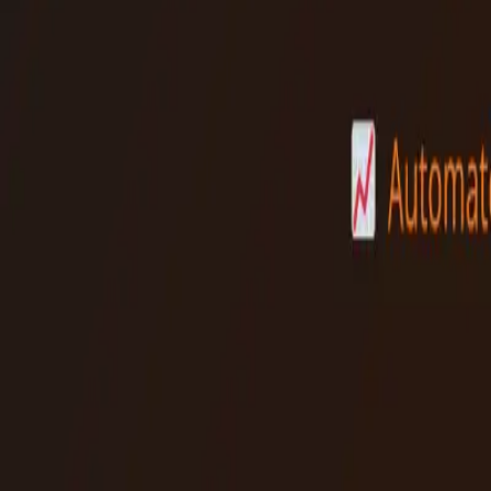
EAs and transparent performance data.
Potential Risks:
Technical Glitches:
EAs can sometimes malfunction due to tech
Market Volatility:
EAs may not perform well in highly volatile
Over-Optimization:
EAs can be over-optimized to perform well 
Scams:
Some unscrupulous EA providers may sell EAs that are
Safety Measures:
Backtesting:
Thoroughly backtest the EA on historical data befor
Demo Testing:
Test the EA on a demo account to see how it pe
Risk Management:
Use stop-loss orders and monitor your trad
Diversification:
Don't rely solely on one EA. Diversify your tr
Reputable Provider:
Choose an EA provider with a good reputa
The Future of No-Deposit Bonuses in Forex Trading
As the Forex market continues to evolve, no-deposit bonuses are like
regulators crack down on unscrupulous practices. Traders will need to 
involved.
Technological advancements, such as artificial intelligence and machin
sophisticated and profitable trading strategies, making them an even 