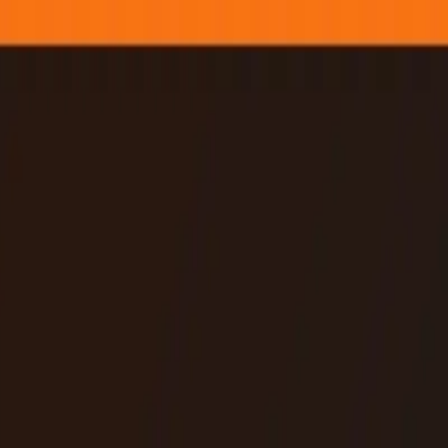
 bonuses allow individuals to start trading without risking their own