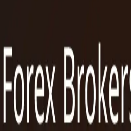
:
e a compelling way to stand out and attract potential traders.
rience their platform, trading tools, and customer support firsthand.
rate buzz and increase brand visibility.
rs who have a positive experience with the bonus will become loyal, dep
ses in 2025
 based on current trends and historical data. Here are some factors to 
okers are more likely to offer legitimate bonuses. Look for brokers with
cial authorities (e.g., FCA, CySEC, ASIC) are generally safer and more
ve markets may be more inclined to offer bonuses to attract clients.
 and offer advanced trading platforms and tools may use bonuses to pr
the past are more likely to do so again in the future.
uses in 2025, here are some that have offered them in the past or are k