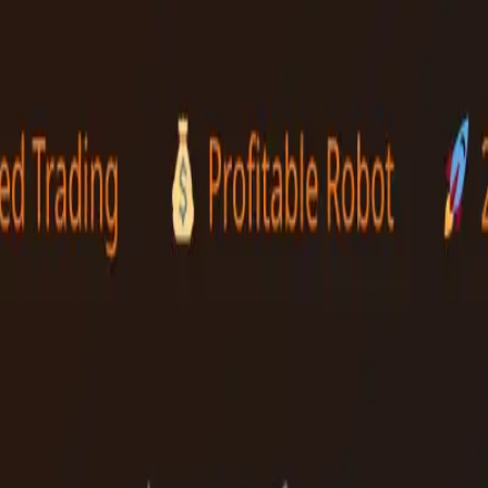
nical glitches or software bugs.
 market conditions.
on historical data but may not be profitable in live trading.
 designed to lose money.
e using it in live trading.
rforms in a simulated market environment.
es closely.
ading by using multiple EAs or trading manually.
tion and a track record of providing reliable EAs.
ly to remain a popular marketing tool for brokers. However, the terms 
be even more diligent in their research and due diligence to ensure the
e learning, are also likely to play a greater role in Forex trading. EA
more valuable tool for traders using no-deposit bonuses or trading with 