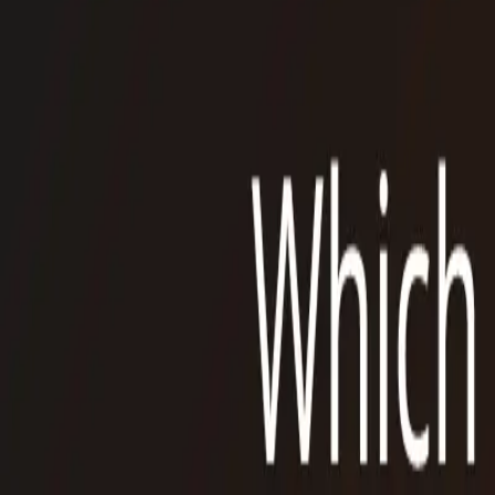
Forex brokers offer no-deposit bonuses as a strategic marketing tool to
Attract New Clients:
In a competitive market, these bonuses ar
Showcase Platform and Services:
Brokers want traders to expe
Build Brand Awareness:
Offering a no-deposit bonus can gene
Convert Trial Users to Paying Clients:
The hope is that trade
Predicting Which Brokers Will Offer No-Deposit Bonu
Predicting the future is never easy, but we can make informed guesses
bonuses in 2025:
Broker Reputation and Stability:
Established and reputable br
Regulatory Compliance:
Brokers regulated by reputable finan
Competitive Landscape:
Brokers operating in highly competiti
Technological Advancements:
Brokers who embrace innovation
Past Behavior:
Brokers who have offered no-deposit bonuses in 
Potential Brokers to Watch:
While I cannot definitively say which brokers
will
offer no-deposit bon
availability and terms before signing up:
XM:
Known for its frequent promotions and bonuses.