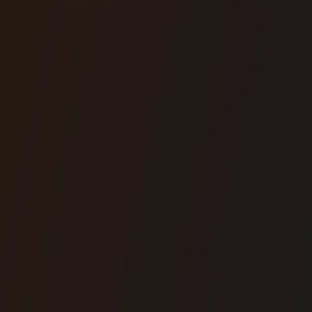
identify trading opportunities, and execute trades automatically
tively.
e performance data for our EAs on our
Live Performance
page.
ble with the latest market conditions.
gorously tested and come with verified live performance data. We also
As and download them from our
Download
page.