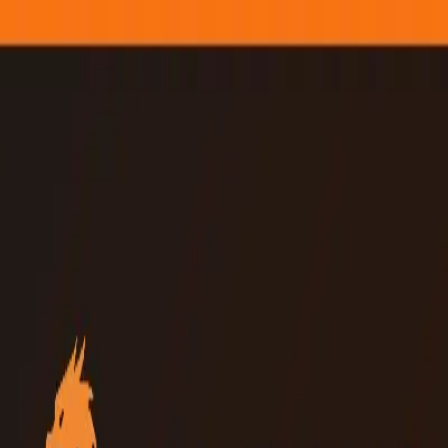
nuses in 2025?
ide to Forex Brokers
 attractive opportunities for both novice and experienced traders. These