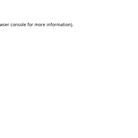
wser console
for more information).