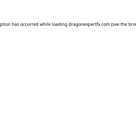
eption has occurred while loading
dragonexpertfx.com
(see the
bro