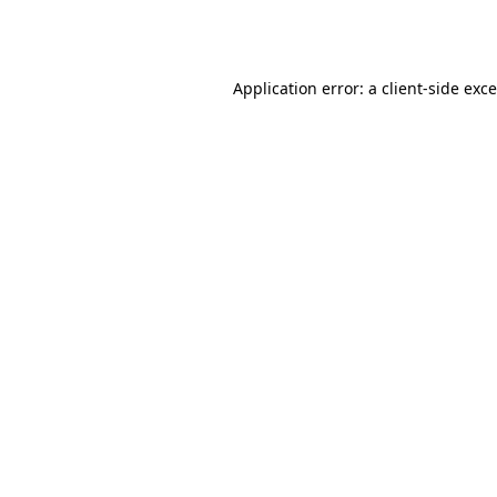
Application error: a
client
-side exc