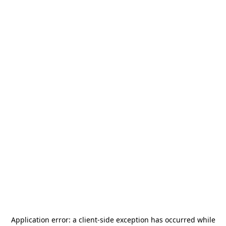
Application error: a
client
-side exception has occurred while