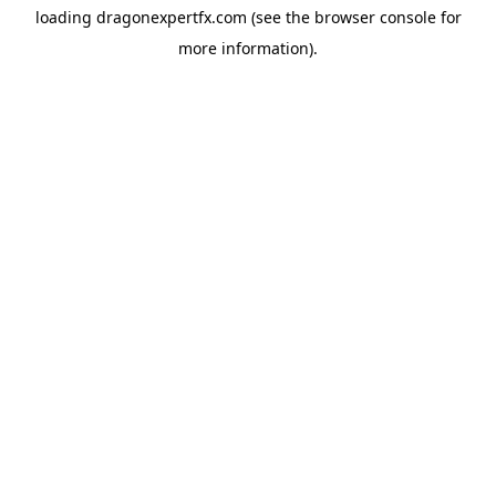
loading
dragonexpertfx.com
(see the
browser console
for
more information).