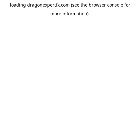
loading
dragonexpertfx.com
(see the
browser console
for
more information).