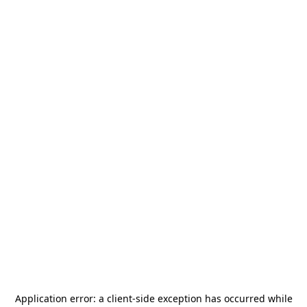
Application error: a
client
-side exception has occurred while